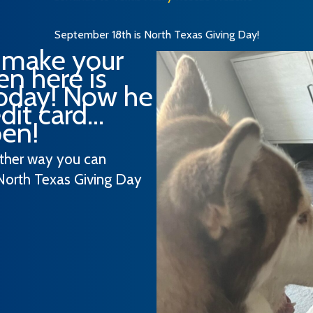
September 18th is North Texas Giving Day!
 make your
n here is
today! Now he
it card...
pen!
other way you can
North Texas Giving Day