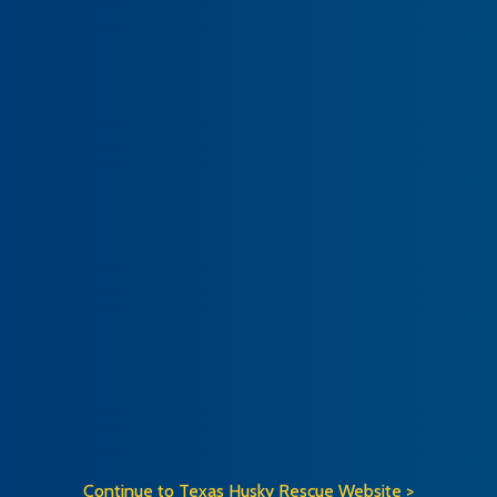
Continue to Texas Husky Rescue Website >