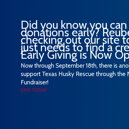
Did you know you can
donations early? Reube
checking out our site 
just needs to find a cred
Early Giving is Now O
Now through September 18th, there is an
support Texas Husky Rescue through the 
Fundraiser!
GIVE TODAY