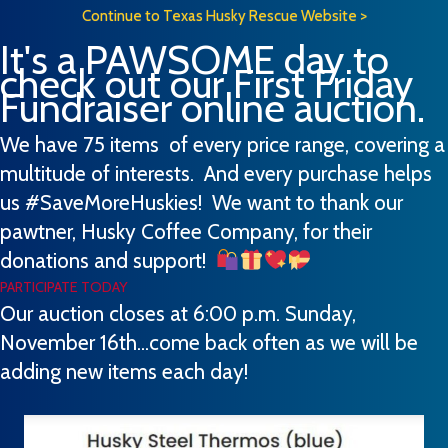
Continue to Texas Husky Rescue Website >
It's a PAWSOME day to
check out our First Friday
Fundraiser online auction.
We have 75 items of every price range, covering a
multitude of interests. And every purchase helps
us #SaveMoreHuskies! We want to thank our
pawtner, Husky Coffee Company, for their
donations and support!
PARTICIPATE TODAY
Our auction closes at 6:00 p.m. Sunday,
November 16th...come back often as we will be
adding new items each day!