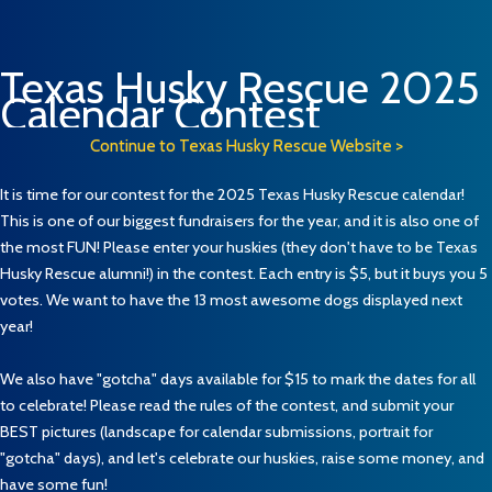
Texas Husky Rescue 2025
Calendar Contest
Continue to Texas Husky Rescue Website >
It is time for our contest for the 2025 Texas Husky Rescue calendar!
This is one of our biggest fundraisers for the year, and it is also one of
the most FUN! Please enter your huskies (they don't have to be Texas
Husky Rescue alumni!) in the contest. Each entry is $5, but it buys you 5
votes. We want to have the 13 most awesome dogs displayed next
year!
We also have "gotcha" days available for $15 to mark the dates for all
to celebrate! Please read the rules of the contest, and submit your
BEST pictures (landscape for calendar submissions, portrait for
"gotcha" days), and let's celebrate our huskies, raise some money, and
have some fun!