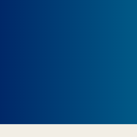
Show off your passion