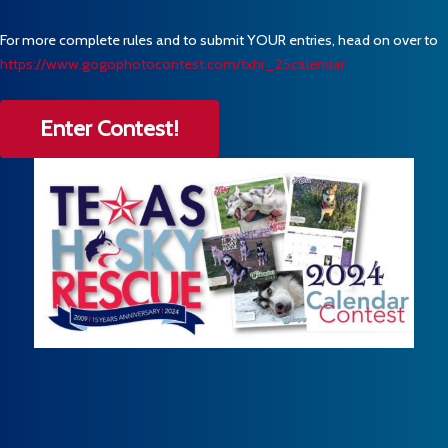
For more complete rules and to submit YOUR entries, head on over to
https://www.gogophotocontest.com/txhr_25calendar
Enter Contest!