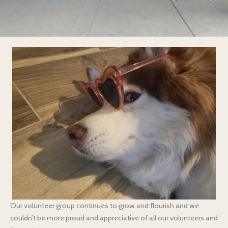
Our volunteer group continues to grow and flourish and we
couldn’t be more proud and appreciative of all our volunteers and