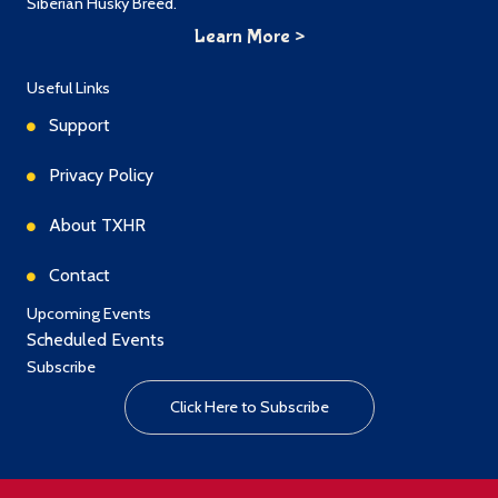
Siberian Husky Breed.
Learn More >
Useful Links
Support
Privacy Policy
About TXHR
Contact
Upcoming Events
Scheduled Events
Subscribe
Click Here to Subscribe