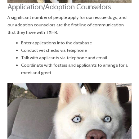
Application/Adoption Counselors
A significant number of people apply for our rescue dogs, and
our adoption counselors are the first line of communication
that they have with TXHR.
Enter applications into the database
Conduct vet checks via telephone
Talk with applicants via telephone and email
Coordinate with fosters and applicants to arrange for a
meet and greet