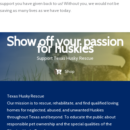
support you have given back to us! Without you, we would not be
saving as many lives as we have today.
Show off your passion
for huskies
Support Texas Husky Rescue
Shop
Texas Husky Rescue
Our mission is to rescue, rehabilitate, and find qualified loving
homes for neglected, abused, and unwanted Huskies
throughout Texas and beyond. To educate the public about
responsible pet ownership and the special qualities of the