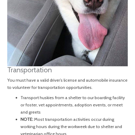
Transportation
You must have a valid driver’s license and automobile insurance
to volunteer for transportation opportunities.
Transport huskies from a shelter to our boarding facility
or foster, vet appointments, adoption events, or meet
and greets
NOTE:
Most transportation activities occur during
working hours during the workweek due to shelter and
veterinarian office hours.