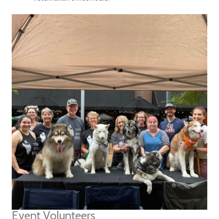
Event Volunteers