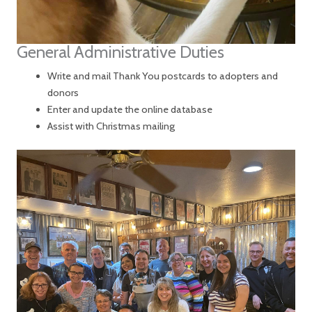
General Administrative Duties
Write and mail Thank You postcards to adopters and
donors
Enter and update the online database
Assist with Christmas mailing