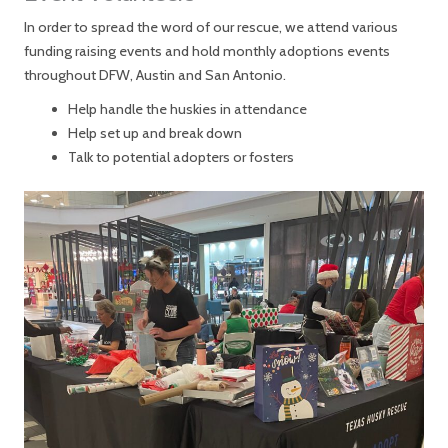
In order to spread the word of our rescue, we attend various
funding raising events and hold monthly adoptions events
throughout DFW, Austin and San Antonio.
Help handle the huskies in attendance
Help set up and break down
Talk to potential adopters or fosters