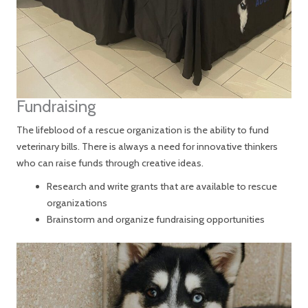
Fundraising
The lifeblood of a rescue organization is the ability to fund
veterinary bills. There is always a need for innovative thinkers
who can raise funds through creative ideas.
Research and write grants that are available to rescue
organizations
Brainstorm and organize fundraising opportunities