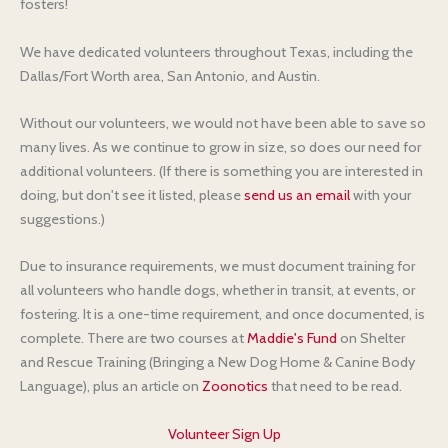
fosters!
We have dedicated volunteers throughout Texas, including the
Dallas/Fort Worth area, San Antonio, and Austin.
Without our volunteers, we would not have been able to save so
many lives. As we continue to grow in size, so does our need for
additional volunteers. (If there is something you are interested in
doing, but don't see it listed, please
send us an email
with your
suggestions.)
Due to insurance requirements, we must document training for
all volunteers who handle dogs, whether in transit, at events, or
fostering. It is a one-time requirement, and once documented, is
complete. There are two courses at
Maddie's Fund
on Shelter
and Rescue Training (Bringing a New Dog Home & Canine Body
Language), plus an article on
Zoonotics
that need to be read.
Volunteer Sign Up