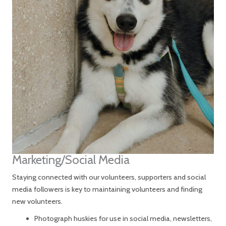
Marketing/Social Media
Staying connected with our volunteers, supporters and social
media followers is key to maintaining volunteers and finding
new volunteers.
Photograph huskies for use in social media, newsletters,