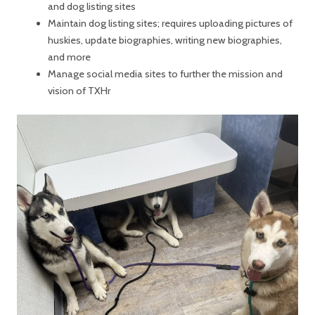
and dog listing sites
Maintain dog listing sites; requires uploading pictures of
huskies, update biographies, writing new biographies,
and more
Manage social media sites to further the mission and
vision of TXHr