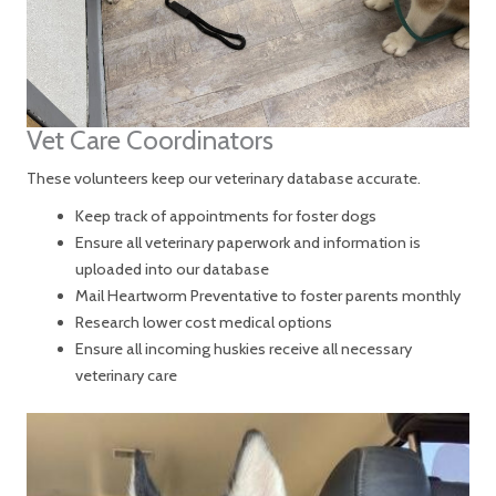
Vet Care Coordinators
These volunteers keep our veterinary database accurate.
Keep track of appointments for foster dogs
Ensure all veterinary paperwork and information is
uploaded into our database
Mail Heartworm Preventative to foster parents monthly
Research lower cost medical options
Ensure all incoming huskies receive all necessary
veterinary care