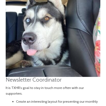
Newsletter Coordinator
It is TXHR’s goal to stay in touch more often with our
supporters.
Create an interesting layout for presenting our monthly