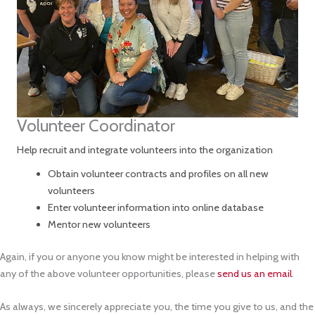
Volunteer Coordinator
Help recruit and integrate volunteers into the organization
Obtain volunteer contracts and profiles on all new
volunteers
Enter volunteer information into online database
Mentor new volunteers
Again, if you or anyone you know might be interested in helping with
any of the above volunteer opportunities, please
send us an email
.
As always, we sincerely appreciate you, the time you give to us, and the