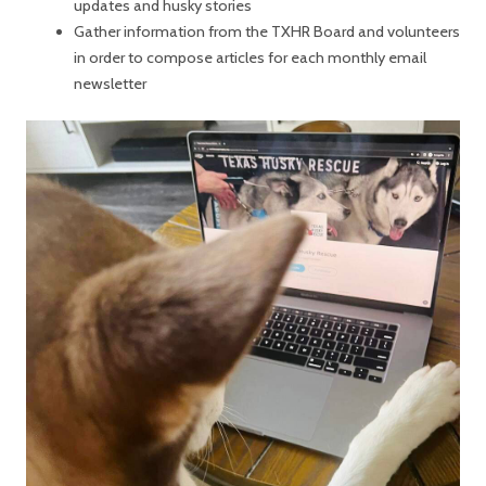
updates and husky stories
Gather information from the TXHR Board and volunteers
in order to compose articles for each monthly email
newsletter