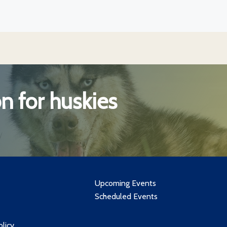
n for huskies
Upcoming Events
Scheduled Events
olicy