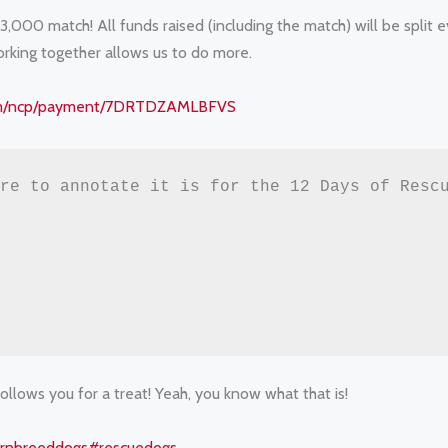
,000 match! All funds raised (including the match) will be split 
rking together allows us to do more.
com/ncp/payment/7DRTDZAMLBFVS
re to annotate it is for the 12 Days of Rescu
follows you for a treat! Yeah, you know what that is!
rnbreeddogs
#rescuedogs