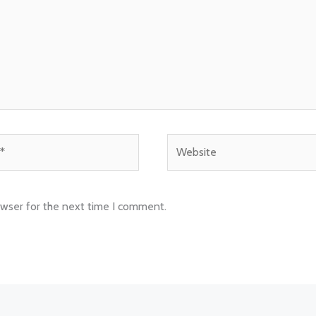
Website
owser for the next time I comment.