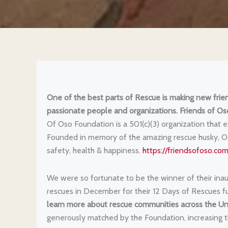
One of the best parts of Rescue is making new frien
passionate people and organizations.
Friends of Os
Of Oso Foundation is a 501(c)(3) organization that e
Founded in memory of the amazing rescue husky, Oso,
safety, health & happiness.
https://friendsofoso.com
We were so fortunate to be the winner of their inaug
rescues in December for their 12 Days of Rescues f
learn more about rescue communities across the Un
generously matched by the Foundation, increasing t