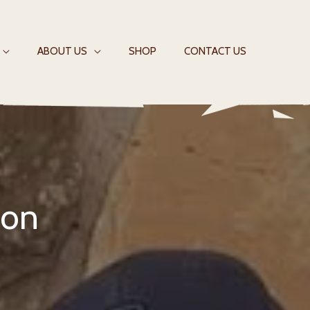
ABOUT US
SHOP
CONTACT US
ion