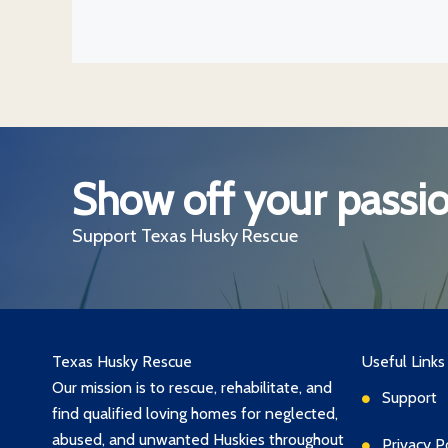
Show off your passio
Support Texas Husky Rescue
Texas Husky Rescue
Useful Links
Our mission is to rescue, rehabilitate, and
Support
find qualified loving homes for neglected,
abused, and unwanted Huskies throughout
Privacy P