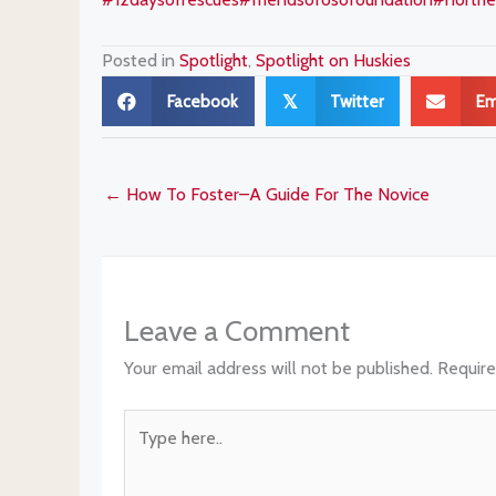
Posted in
Spotlight
,
Spotlight on Huskies
Facebook
Twitter
Em
𝕏
← How To Foster–A Guide For The Novice
Leave a Comment
Your email address will not be published.
Require
Type
here..