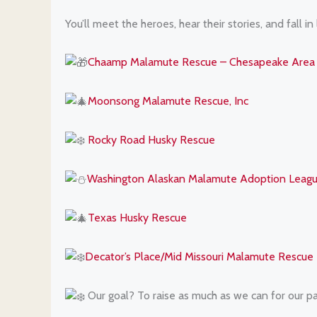
You’ll meet the heroes, hear their stories, and fall in
Chaamp Malamute Rescue – Chesapeake Area 
Moonsong Malamute Rescue, Inc
Rocky Road Husky Rescue
Washington Alaskan Malamute Adoption Lea
Texas Husky Rescue
Decator’s Place/Mid Missouri Malamute Rescue
Our goal? To raise as much as we can for our pa