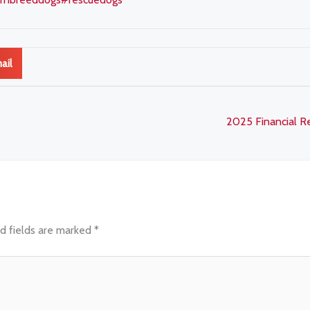
ail
2025 Financial 
d fields are marked
*