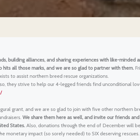
ds, building alliances, and sharing experiences with like-minded 
o hits all those marks, and we are so glad to partner with them.
Fr
xists to assist northern breed rescue organizations.
 they strive to help our 4-legged friends find unconditional lov
/
ural grant, and we are so glad to join with five other northern b
undraisers.
We share them here as well, and invite our friends and
ited States.
Also, donations through the end of December will b
he monetary impact (so sorely needed) to SIX deserving rescues.