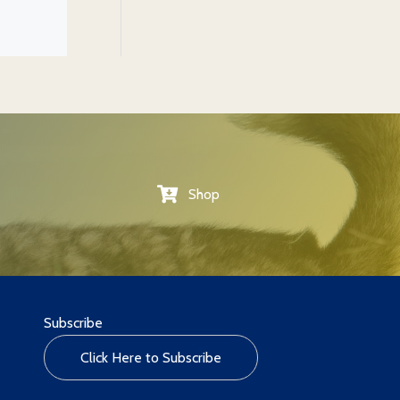
Shop
Subscribe
Click Here to Subscribe