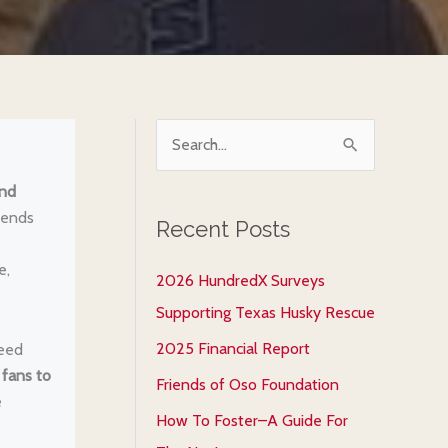
S
e
and
a
iends
Recent Posts
r
c
e,
2026 HundredX Surveys
h
Supporting Texas Husky Rescue
f
2025 Financial Report
reed
o
 fans to
Friends of Oso Foundation
r
e
How To Foster–A Guide For
: