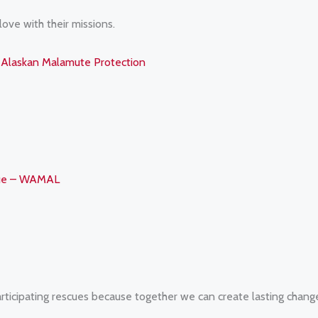
 love with their missions.
Alaskan Malamute Protection
gue – WAMAL
rticipating rescues because together we can create lasting chang