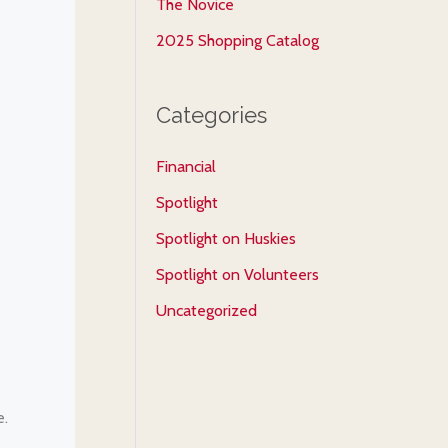
The Novice
2025 Shopping Catalog
Categories
Financial
Spotlight
Spotlight on Huskies
Spotlight on Volunteers
Uncategorized
e.