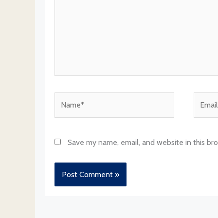
Name*
Email*
Save my name, email, and website in this br