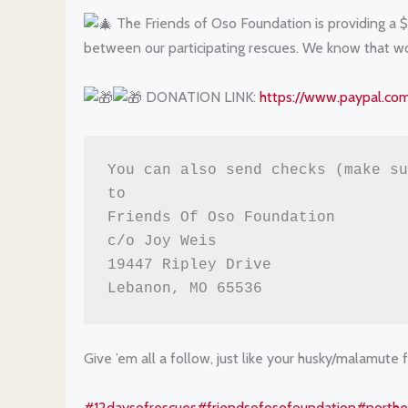
The Friends of Oso Foundation is providing a $3
between our participating rescues. We know that wo
DONATION LINK:
https://www.paypal.
You can also send checks (make su
to 
Friends Of Oso Foundation 
c/o Joy Weis
19447 Ripley Drive
Lebanon, MO 65536
Give ’em all a follow, just like your husky/malamute 
#12daysofrescues
#friendsofosofoundation
#northe