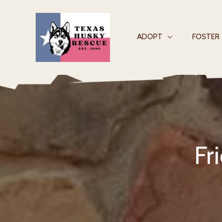
Skip
to
content
ADOPT
FOSTER
Fr