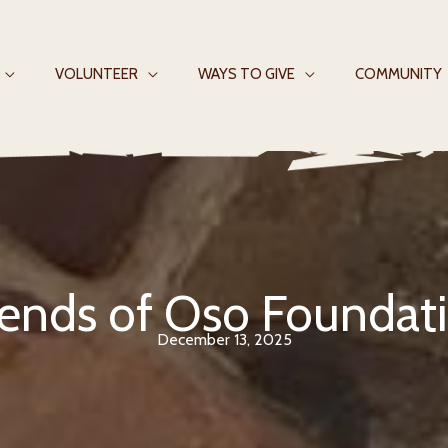
VOLUNTEER
WAYS TO GIVE
COMMUNITY
iends of Oso Foundat
December 13, 2025