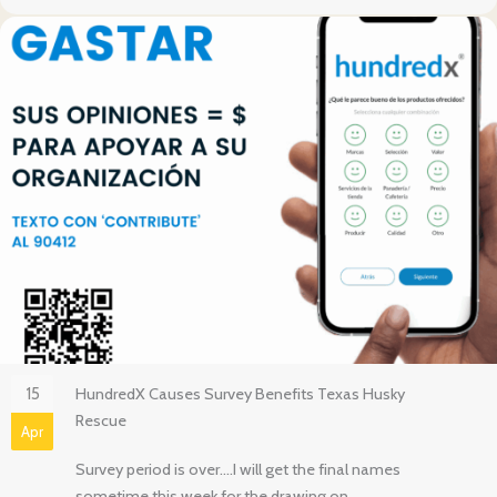
15
HundredX Causes Survey Benefits Texas Husky
Rescue
Apr
Survey period is over….I will get the final names
sometime this week for the drawing on