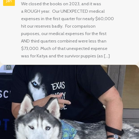
Jan
We closed the books on 2023, and it was
a ROUGH year. Our UNEXPECTED medical
expenses in the first quarter for nearly $60,000
hit our reserves badly. For comparison
purposes, our medical expenses for the first
AND third quarters combined were less than
$73,000. Much of that unexpected expense
was for Katya and the survivor puppies (as […]