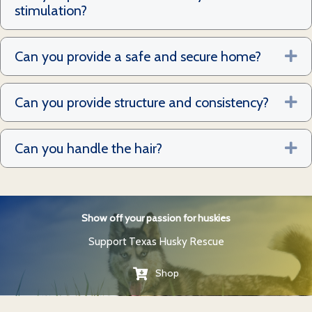
stimulation?
Can you provide a safe and secure home?
Ex
Can you provide structure and consistency?
Ex
Can you handle the hair?
Ex
Show off your passion for huskies
Support Texas Husky Rescue
Shop