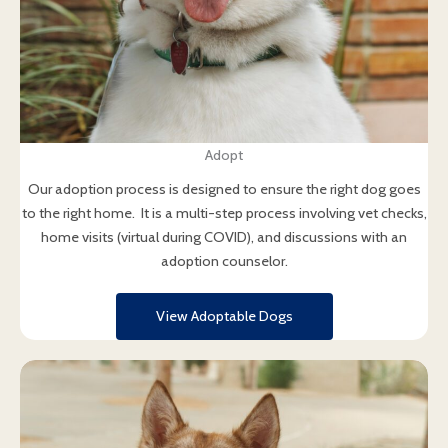
Adopt
Our adoption process is designed to ensure the right dog goes
to the right home. It is a multi-step process involving vet checks,
home visits (virtual during COVID), and discussions with an
adoption counselor.
View Adoptable Dogs