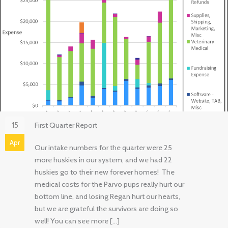
15
First Quarter Report
Apr
Our intake numbers for the quarter were 25
more huskies in our system, and we had 22
huskies go to their new forever homes! The
medical costs for the Parvo pups really hurt our
bottom line, and losing Regan hurt our hearts,
but we are grateful the survivors are doing so
well! You can see more […]