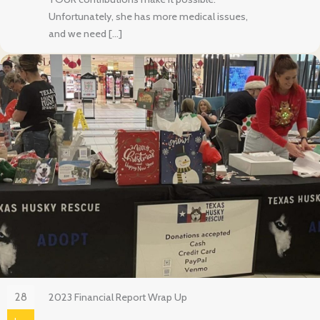
Unfortunately, she has more medical issues,
and we need […]
28
2023 Financial Report Wrap Up