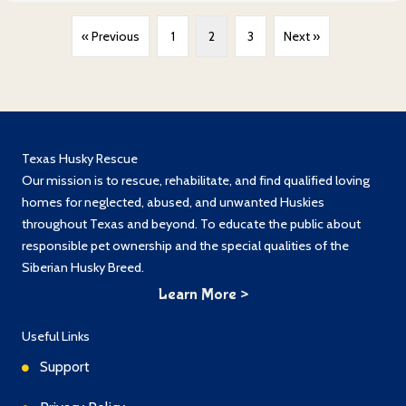
« Previous
1
2
3
Next »
Texas Husky Rescue
Our mission is to rescue, rehabilitate, and find qualified loving
homes for neglected, abused, and unwanted Huskies
throughout Texas and beyond. To educate the public about
responsible pet ownership and the special qualities of the
Siberian Husky Breed.
Learn More >
Useful Links
Support