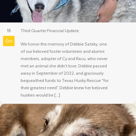
18
Third Quarter Financial Update
Oct
We honor the memory of Debbie Satsky, one
of our beloved foster volunteers and alumni
members, adopter of Cy and Racu, who never
met an animal she didn’t love. Debbie passed
away in September of 2022, and graciously
bequeathed funds to Texas Husky Rescue “for
their greatest need”. Debbie knew her beloved
huskies would be […]