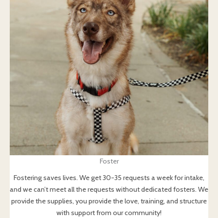
Foster
Fostering saves lives. We get 30-35 requests a week for intake,
and we can’t meet all the requests without dedicated fosters. We
provide the supplies, you provide the love, training, and structure
with support from our community!