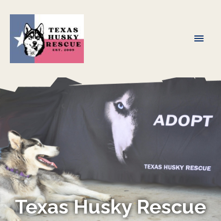
Skip
to
content
Main
Men
Texas Husky Rescue