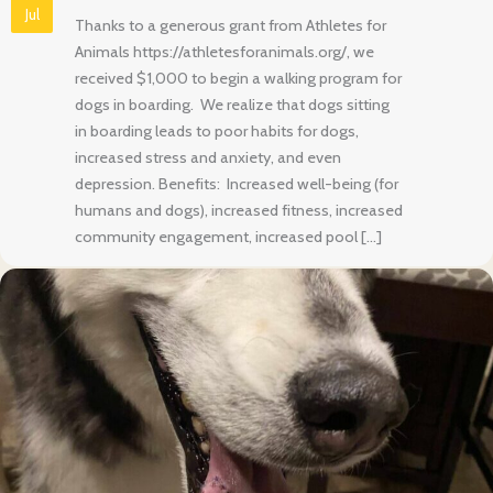
Jul
Thanks to a generous grant from Athletes for
Animals https://athletesforanimals.org/, we
received $1,000 to begin a walking program for
dogs in boarding. We realize that dogs sitting
in boarding leads to poor habits for dogs,
increased stress and anxiety, and even
depression. Benefits: Increased well-being (for
humans and dogs), increased fitness, increased
community engagement, increased pool […]