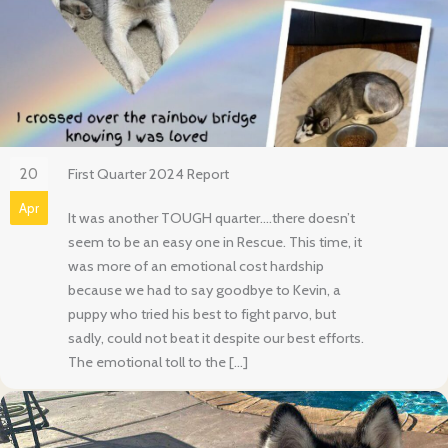
20
First Quarter 2024 Report
Apr
It was another TOUGH quarter….there doesn’t
seem to be an easy one in Rescue. This time, it
was more of an emotional cost hardship
because we had to say goodbye to Kevin, a
puppy who tried his best to fight parvo, but
sadly, could not beat it despite our best efforts.
The emotional toll to the […]