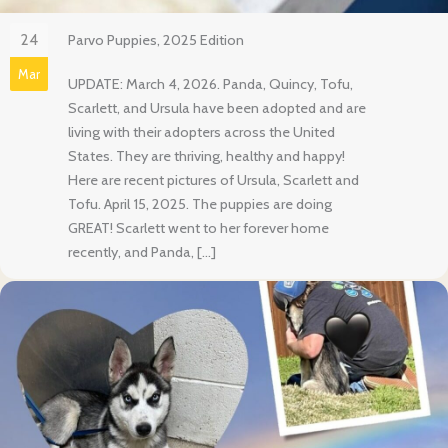
24
Parvo Puppies, 2025 Edition
Mar
UPDATE: March 4, 2026. Panda, Quincy, Tofu,
Scarlett, and Ursula have been adopted and are
living with their adopters across the United
States. They are thriving, healthy and happy!
Here are recent pictures of Ursula, Scarlett and
Tofu. April 15, 2025. The puppies are doing
GREAT! Scarlett went to her forever home
recently, and Panda, […]