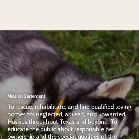
Mission Statement
To rescue, rehabilitate, and find qualified loving
homes for neglected, abused, and unwanted
Huskies throughout Texas and beyond. To
educate the public about responsible pet
ownership and the special qualities of the