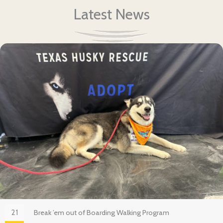
Latest News
21
Break ’em out of Boarding Walking Program