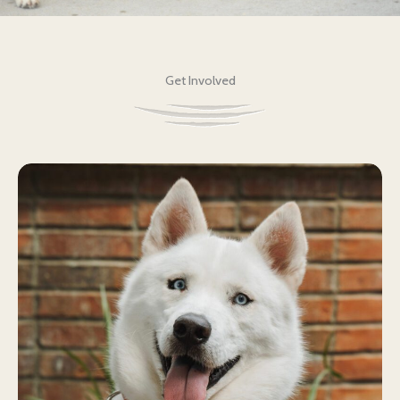
Get Involved