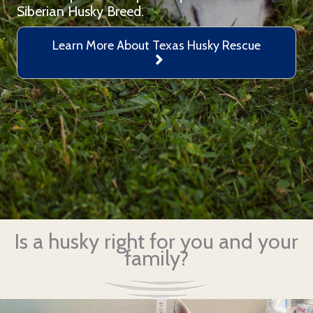
Siberian Husky Breed.
Learn More About Texas Husky Rescue
Is a husky right for you and your
family?