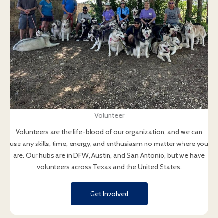
Volunteer
Volunteers are the life-blood of our organization, and we can
use any skills, time, energy, and enthusiasm no matter where you
are. Our hubs are in DFW, Austin, and San Antonio, but we have
volunteers across Texas and the United States.
Get Involved