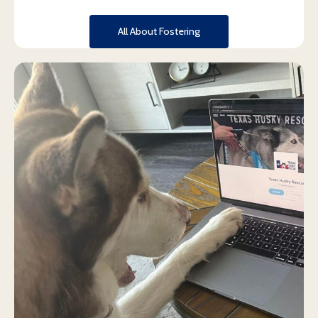
All About Fostering