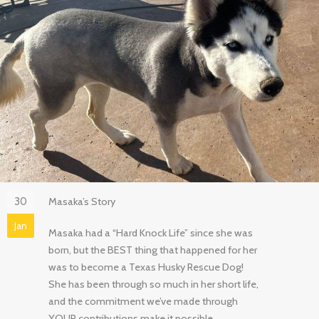
30
Masaka’s Story
Jan
Masaka had a “Hard Knock Life” since she was
born, but the BEST thing that happened for her
was to become a Texas Husky Rescue Dog!
She has been through so much in her short life,
and the commitment we’ve made through
YOUR contributions make it possible.