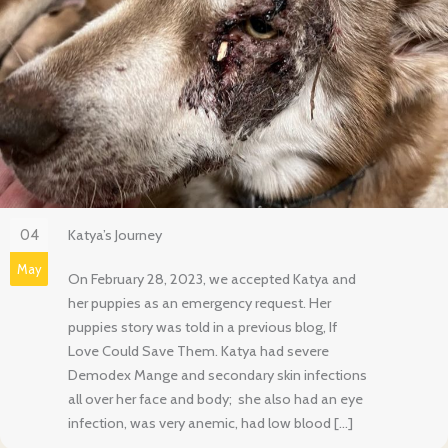
04
Katya’s Journey
May
On February 28, 2023, we accepted Katya and
her puppies as an emergency request. Her
puppies story was told in a previous blog, If
Love Could Save Them. Katya had severe
Demodex Mange and secondary skin infections
all over her face and body; she also had an eye
infection, was very anemic, had low blood […]