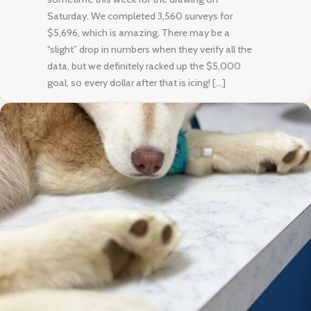
Saturday. We completed 3,560 surveys for
$5,696, which is amazing. There may be a
“slight” drop in numbers when they verify all the
data, but we definitely racked up the $5,000
goal, so every dollar after that is icing! […]