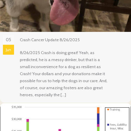
05
Crash Cancer Update 8/26/2025
Jun
8/26/2025 Crash is doing great! Yeah, as
predicted, he is a messy drinker, but that is a
small inconvenience for a dog as resilient as
Crash! Your dollars and your donations make it
possible for us to help the dogs in our care. And,
of course, our amazing fosters are also great
heroes, especially the […]