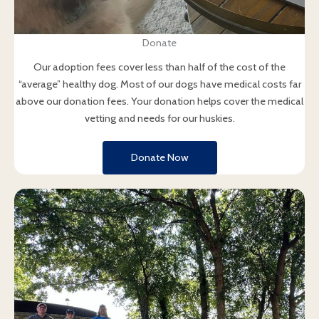
Donate
Our adoption fees cover less than half of the cost of the
“average” healthy dog. Most of our dogs have medical costs far
above our donation fees. Your donation helps cover the medical
vetting and needs for our huskies.
Donate Now