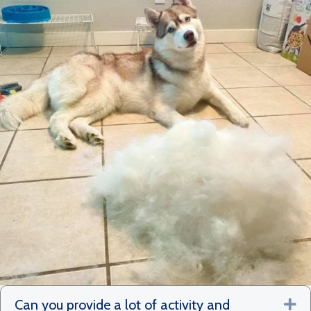
Can you provide a lot of activity and
Ex