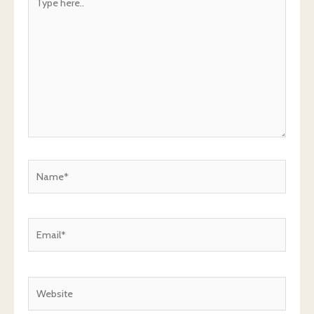
here..
Name*
Email*
Website