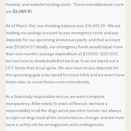
fosters), and website hosting costs. Those miscellaneous costs
are
$6,089.10.
As of March 31st, our checking balance was $16,695.59. We are
holding our savings account to pay emergency costs and pay
deposits for our upcoming anniversary party, and that account
was $11,604.07. Ideally, our emergency funds would equal more
than one month’s average expenditure of $17,000-$20,000,
but we have to slowly build that back up. It can be wiped out a
LOT faster than it can grow. We also have to pay deposits for
the upcoming gala (stay tuned for more info!) and we won’t have
ticket sales to cover those costs immediately.
As a financially responsible rescue, we want complete
transparency. After nearly 15 years of Rescue, we have a
responsibility to all the dogs we’ve placed in homes–we always
accept our dogs back when circumstances change, and we must
have a safety net for emergencies and contingencies.