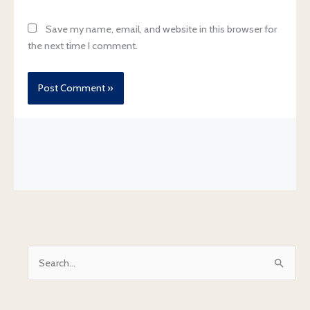
Save my name, email, and website in this browser for
the next time I comment.
S
e
a