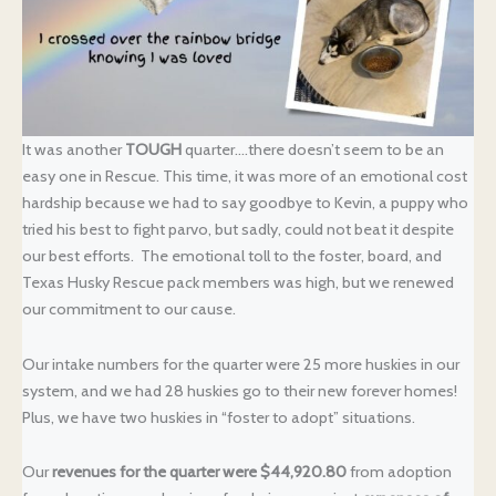
It was another
TOUGH
quarter….there doesn’t seem to be an
easy one in Rescue. This time, it was more of an emotional cost
hardship because we had to say goodbye to Kevin, a puppy who
tried his best to fight parvo, but sadly, could not beat it despite
our best efforts. The emotional toll to the foster, board, and
Texas Husky Rescue pack members was high, but we renewed
our commitment to our cause.
Our intake numbers for the quarter were 25 more huskies in our
system, and we had 28 huskies go to their new forever homes!
Plus, we have two huskies in “foster to adopt” situations.
Our
revenues for the quarter were $44,920.80
from adoption