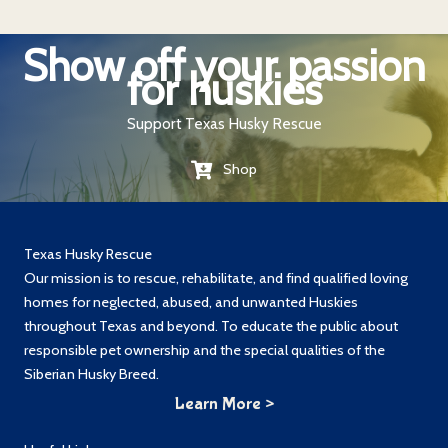
Show off your passion
for huskies
Support Texas Husky Rescue
Shop
Texas Husky Rescue
Our mission is to rescue, rehabilitate, and find qualified loving
homes for neglected, abused, and unwanted Huskies
throughout Texas and beyond. To educate the public about
responsible pet ownership and the special qualities of the
Siberian Husky Breed.
Learn More >