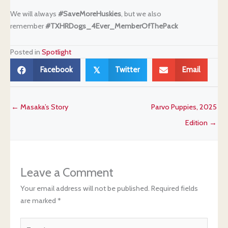
We will always
#SaveMoreHuskies
, but we also
remember
#TXHRDogs_4Ever_
MemberOfThePack
Posted in
Spotlight
Facebook
Twitter
Email
𝕏
← Masaka’s Story
Parvo Puppies, 2025
Edition →
Leave a Comment
Your email address will not be published.
Required fields
are marked
*
Type