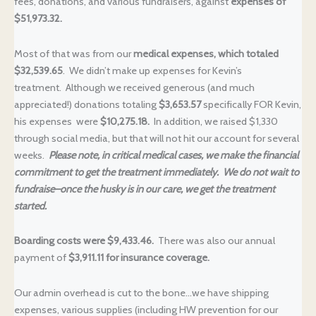
fees, donations, and various fundraisers, against
expenses of
$51,973.32.
Most of that was from our
medical expenses, which totaled
$32,539.65
. We didn’t make up expenses for Kevin’s
treatment. Although we received generous (and much
appreciated!) donations totaling
$3,653.57
specifically FOR Kevin,
his expenses were
$10,275.18.
In addition, we raised $1,330
through social media, but that will not hit our account for several
weeks.
Please note, in critical medical cases, we make the financial
commitment to get the treatment immediately. We do not wait to
fundraise–once the husky is in our care, we get the treatment
started.
Boarding costs were $9,433.46.
There was also our annual
payment of
$3,911.11 for insurance coverage.
Our admin overhead is cut to the bone…we have shipping
expenses, various supplies (including HW prevention for our