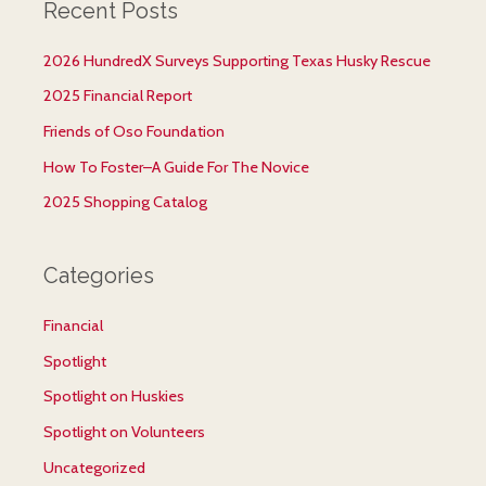
Recent Posts
r
c
2026 HundredX Surveys Supporting Texas Husky Rescue
h
2025 Financial Report
f
Friends of Oso Foundation
o
r
How To Foster–A Guide For The Novice
:
2025 Shopping Catalog
Categories
Financial
Spotlight
Spotlight on Huskies
Spotlight on Volunteers
Uncategorized