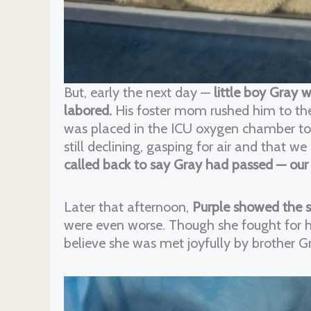
But, early the next day —
little boy Gray 
labored.
His foster mom rushed him to t
was placed in the ICU oxygen chamber to t
still declining, gasping for air and that 
called back to say Gray had passed — our
Later that afternoon,
Purple showed the
were even worse. Though she fought for he
believe she was met joyfully by brother G