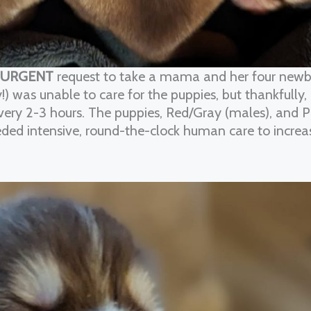
URGENT
request to take a mama and her four newb
!) was unable to care for the puppies, but thankfully
every 2-3 hours. The puppies, Red/Gray (males), and 
eded intensive, round-the-clock human care to increa