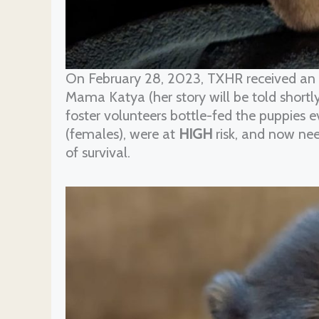
On February 28, 2023, TXHR received an
Mama Katya (her story will be told shortly
foster volunteers bottle-fed the puppies 
(females), were at
HIGH
risk, and now ne
of survival.