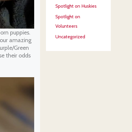
Spotlight on Huskies
Spotlight on
Volunteers
orn puppies.
Uncategorized
, our amazing
Purple/Green
se their odds