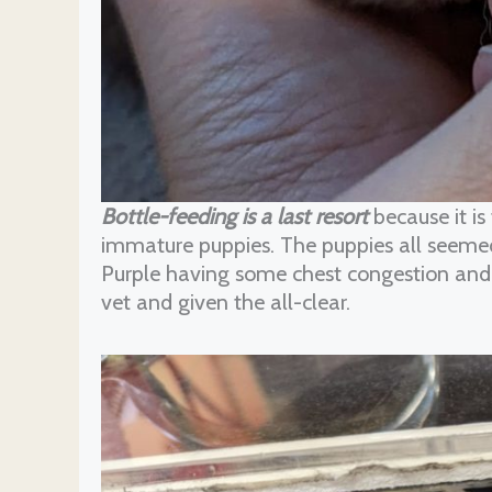
Bottle-feeding is a last resort
because it is
immature puppies. The puppies all seemed t
Purple having some chest congestion and c
vet and given the all-clear.