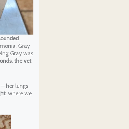
 sounded
umonia. Gray
aying Gray was
conds, the vet
 — her lungs
ght
, where we