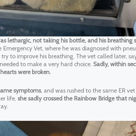
was lethargic, not taking his bottle, and his breathing
he Emergency Vet, where he was diagnosed with pne
ry to improve his breathing. The vet called later, s
we needed to make a very hard choice.
Sadly, within se
 hearts were broken.
 same symptoms
, and was rushed to the same ER vet
r life,
she sadly crossed the Rainbow Bridge that ni
ray.