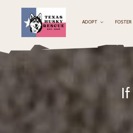
Skip
to
content
ADOPT
FOSTER
I