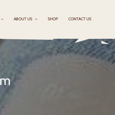
ABOUT US
SHOP
CONTACT US
em