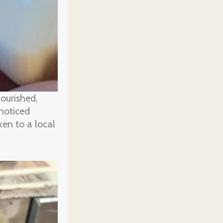
ourished,
 noticed
en to a local