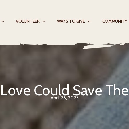
VOLUNTEER
WAYS TO GIVE
COMMUNITY
f Love Could Save Th
April 26, 2023