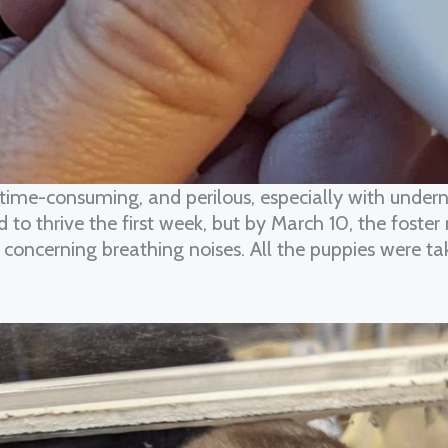
 time-consuming, and perilous, especially with undern
o thrive the first week, but by March 10, the foster
oncerning breathing noises. All the puppies were tak