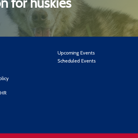
n for huskies
Upcoming Events
Scheduled Events
olicy
XHR