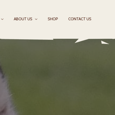
ABOUT US
SHOP
CONTACT US