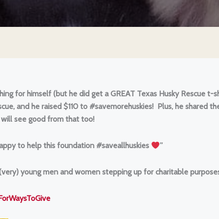
ything for himself (but he did get a GREAT Texas Husky Rescue t-shi
scue, and he raised $110 to #savemorehuskies! Plus, he shared th
 will see good from that too!
 happy to help this foundation #saveallhuskies
”
 (very) young men and women stepping up for charitable purposes
kForWaysToGive