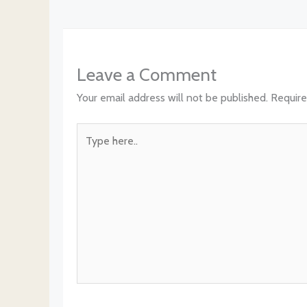
Leave a Comment
Your email address will not be published.
Require
Type
here..