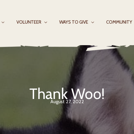
VOLUNTEER
WAYS TO GIVE
COMMUNITY
Thank Woo!
August 27, 2022