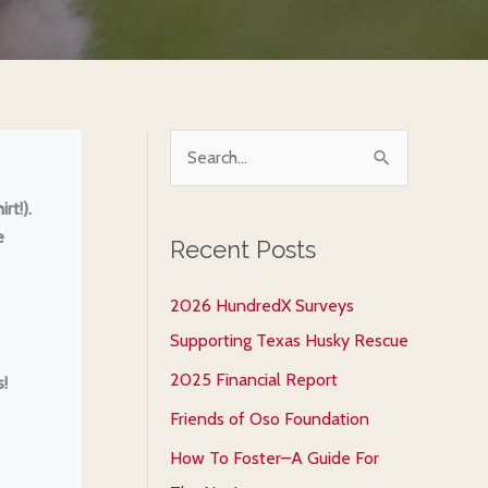
S
e
rt!).
a
e
Recent Posts
r
c
2026 HundredX Surveys
h
Supporting Texas Husky Rescue
f
2025 Financial Report
!
o
Friends of Oso Foundation
r
How To Foster–A Guide For
: