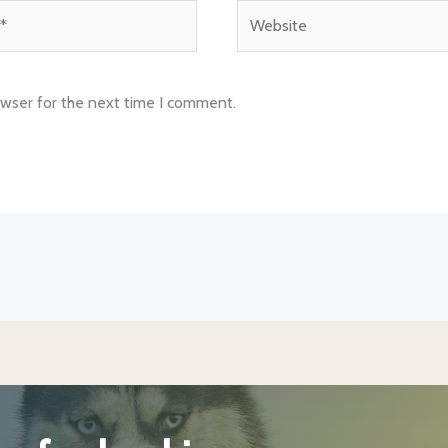
Website
owser for the next time I comment.