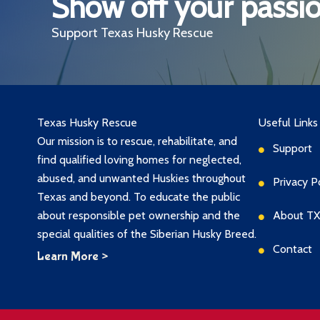
Show off your passio
Support Texas Husky Rescue
Texas Husky Rescue
Useful Links
Our mission is to rescue, rehabilitate, and
Support
find qualified loving homes for neglected,
abused, and unwanted Huskies throughout
Privacy P
Texas and beyond. To educate the public
about responsible pet ownership and the
About T
special qualities of the Siberian Husky Breed.
Contact
Learn More >