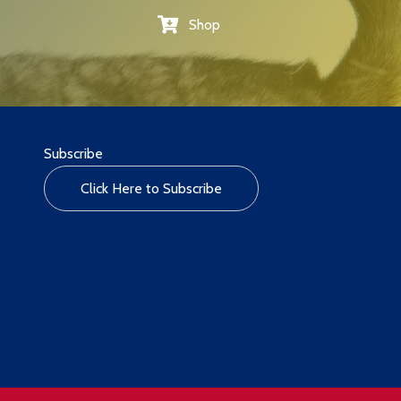
Shop
Subscribe
Click Here to Subscribe