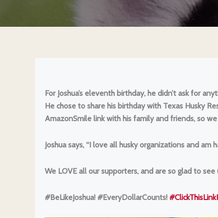
For Joshua’s eleventh birthday, he didn’t ask for an
He chose to share his birthday with Texas Husky Re
AmazonSmile link with his family and friends, so we
Joshua says, “I love all husky organizations and am
We LOVE all our supporters, and are so glad to see
#BeLikeJoshua! #EveryDollarCounts!
#ClickThisLin