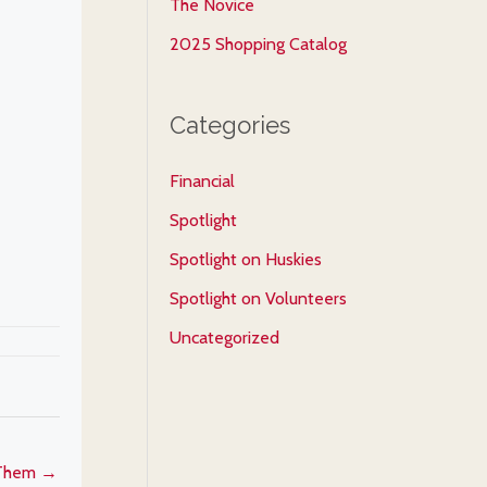
The Novice
2025 Shopping Catalog
Categories
Financial
Spotlight
Spotlight on Huskies
Spotlight on Volunteers
Uncategorized
 Them →