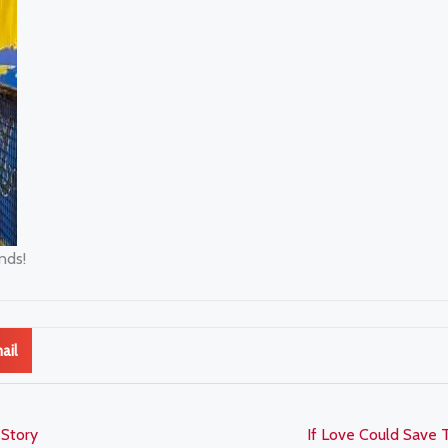
nds!
ail
 Story
If Love Could Save