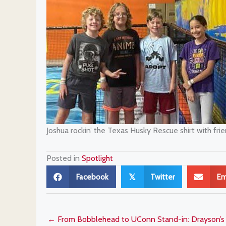
Joshua rockin’ the Texas Husky Rescue shirt with frie
Posted in
Spotlight
Facebook
Twitter
Em
𝕏
← From Bobblehead to UConn Stand-in: Drayson’s