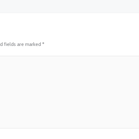
d fields are marked
*