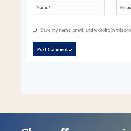
Name*
Email*
Save my name, email, and website in this br